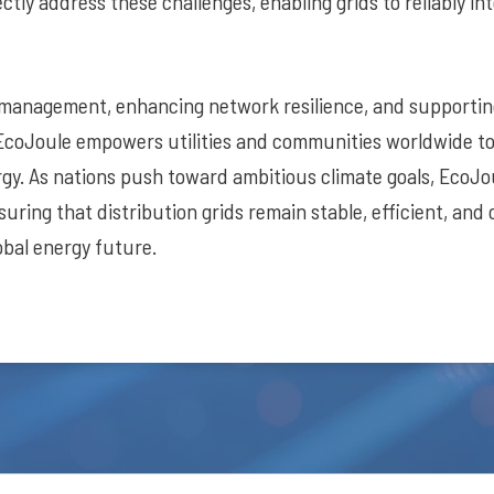
ctly address these challenges, enabling grids to reliably int
 management, enhancing network resilience, and supporti
EcoJoule empowers utilities and communities worldwide t
rgy. As nations push toward ambitious climate goals, EcoJou
suring that distribution grids remain stable, efficient, and
obal energy future.