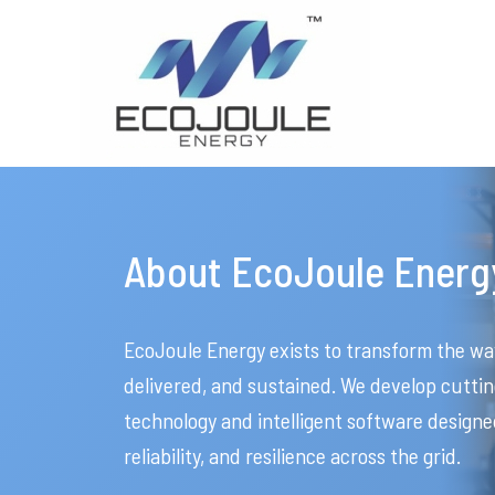
About EcoJoule Energ
EcoJoule Energy exists to transform the wa
delivered, and sustained. We develop cut
technology and intelligent software designe
reliability, and resilience across the grid.