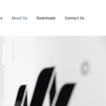
rs
About Us
Downloads
Contact Us