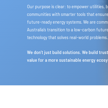
Our purpose is clear: to empower utilities, 
communities with smarter tools that ensure 
future-ready energy systems. We are commi
Australia’s transition to a low-carbon futu
technology that solves real-world problems.
We don’t just build solutions. We build trus
value for a more sustainable energy ecos