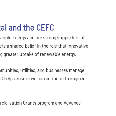
tal and the CEFC
oJoule Energy and are strong supporters of
ts a shared belief in the role that innovative
ng greater uptake of renewable energy.
mmunities, utilities, and businesses manage
FC helps ensure we can continue to engineer
rcialisation Grants program and Advance