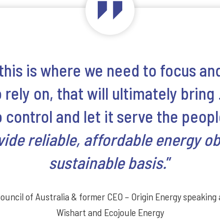
 this is where we need to focus and
rely on, that will ultimately bring 
control and let it serve the peopl
vide reliable, affordable energy o
sustainable basis.
”
Council of Australia & former CEO – Origin Energy speaking
Wishart and Ecojoule Energy