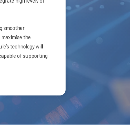
egrate high levels of
ng smoother
o maximise the
le’s technology will
 capable of supporting