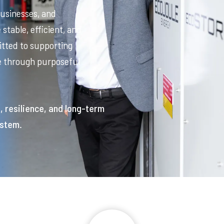
businesses, and
stable, efficient, and
tted to supporting
re through purposeful
t, resilience, and long-term
ystem.