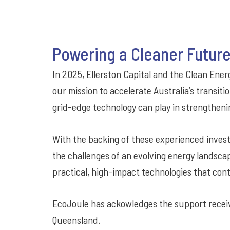
Powering a Cleaner Future
In 2025, Ellerston Capital and the Clean En
our mission to accelerate Australia’s transiti
grid-edge technology can play in strengtheni
With the backing of these experienced invest
the challenges of an evolving energy landsca
practical, high-impact technologies that cont
EcoJoule has ackowledges the support recei
Queensland.