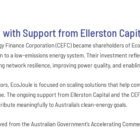
 with Support from Ellerston Capi
ergy Finance Corporation (CEFC) became shareholders of Ec
on to a low-emissions energy system. Their investment reflec
ng network resilience, improving power quality, and enabli
ors, EcoJoule is focused on scaling solutions that help co
pe. The ongoing support from Ellerston Capital and the CE
ribute meaningfully to Australia’s clean-energy goals.
ved from the Australian Government’s Accelerating Comme