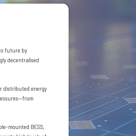
ero future by
ngly decentralised
er distributed energy
pressures—from
pole-mounted BESS,