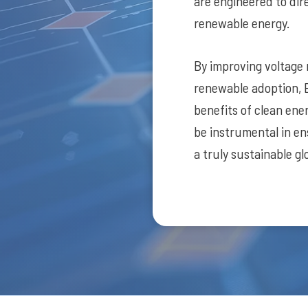
are engineered to dire
renewable energy.
By improving voltage
renewable adoption, 
benefits of clean ene
be instrumental in en
a truly sustainable gl