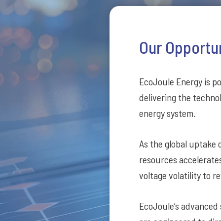
Our Opportu
EcoJoule Energy is poi
delivering the technol
energy system.
As the global uptake o
resources accelerate
voltage volatility to
EcoJoule’s advanced