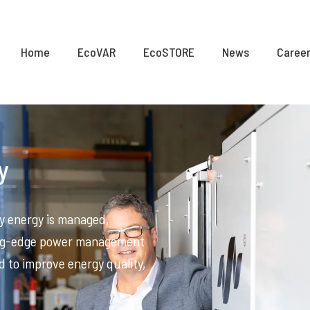
Home
EcoVAR
EcoSTORE
News
Caree
y
y energy is managed,
ting-edge power management
d to improve energy quality,