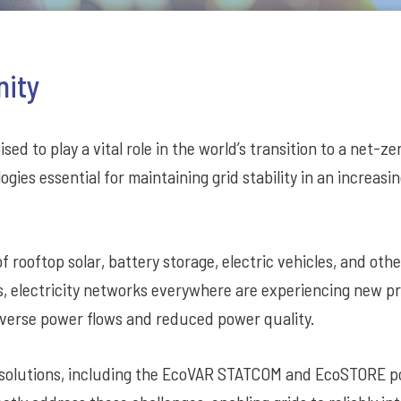
nity
sed to play a vital role in the world’s transition to a net-z
ogies essential for maintaining grid stability in an increasi
f rooftop solar, battery storage, electric vehicles, and oth
s, electricity networks everywhere are experiencing new 
 reverse power flows and reduced power quality.
 solutions, including the EcoVAR STATCOM and EcoSTORE 