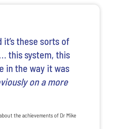
 it’s these sorts of
… this system, this
e in the way it was
bviously on a more
 about the achievements of Dr Mike