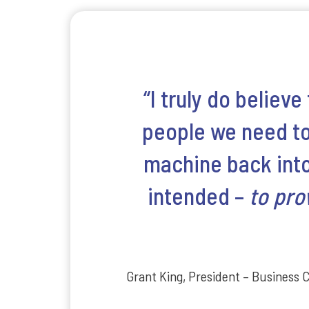
“I truly do believe
people we need to 
machine back into 
intended –
to pro
Grant King, President – Business 