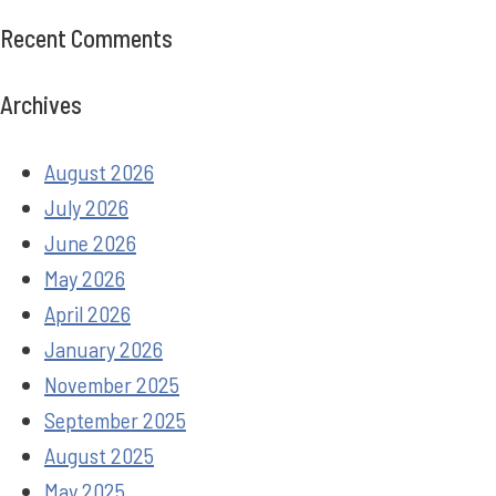
Recent Comments
Archives
August 2026
July 2026
June 2026
May 2026
April 2026
January 2026
November 2025
September 2025
August 2025
May 2025