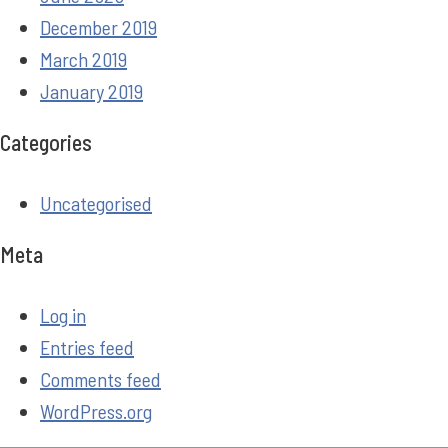
December 2019
March 2019
January 2019
Categories
Uncategorised
Meta
Log in
Entries feed
Comments feed
WordPress.org