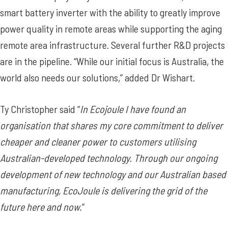
smart battery inverter with the ability to greatly improve
power quality in remote areas while supporting the aging
remote area infrastructure. Several further R&D projects
are in the pipeline. “While our initial focus is Australia, the
world also needs our solutions,” added Dr Wishart.
Ty Christopher said “
In Ecojoule I have found an
organisation that shares my core commitment to deliver
cheaper and cleaner power to customers utilising
Australian-developed technology
.
Through our ongoing
development of new technology and our Australian based
manufacturing, EcoJoule is delivering the grid of the
future here and now.
”