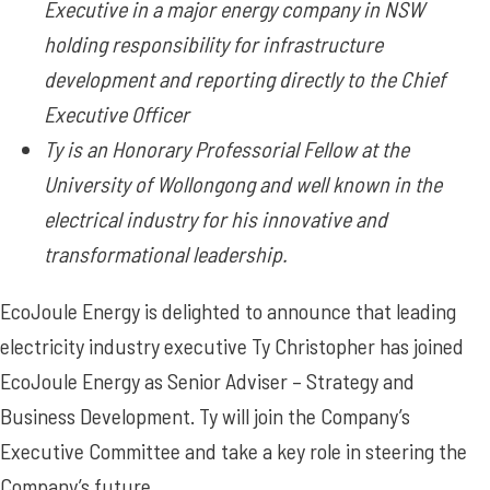
Executive in a major energy company in NSW
holding responsibility for infrastructure
development and reporting directly to the Chief
Executive Officer
Ty is an Honorary Professorial Fellow at the
University of Wollongong and well known in the
electrical industry for his innovative and
transformational leadership.
EcoJoule Energy is delighted to announce that leading
electricity industry executive Ty Christopher has joined
EcoJoule Energy as Senior Adviser – Strategy and
Business Development. Ty will join the Company’s
Executive Committee and take a key role in steering the
Company’s future.