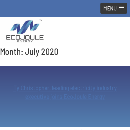
MENU
Month:
July 2020
Ty Christopher, leading electricity industry
executive joins EcoJoule Energy