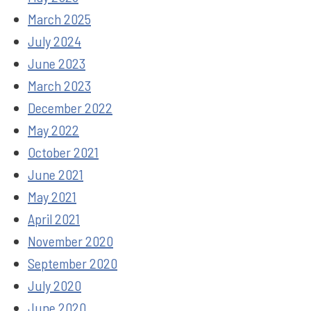
March 2025
July 2024
June 2023
March 2023
December 2022
May 2022
October 2021
June 2021
May 2021
April 2021
November 2020
September 2020
July 2020
June 2020