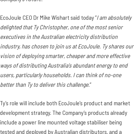
EcoJoule CEO Dr Mike Wishart said today ”
I am absolutely
delighted that Ty Christopher, one of the most senior
executives in the Australian electricity distribution
industry, has chosen to join us at EcoJoule. Ty shares our
vision of deploying smarter, cheaper and more effective
ways of distributing Australia’s abundant energy to end
users, particularly households. I can think of no-one
better than Ty to deliver this challenge.
”
Ty’s role will include both EcoJoule’s product and market
development strategy. The Company’s products already
include a power line mounted voltage stabiliser being
tested and deployed by Australian distributors, and a