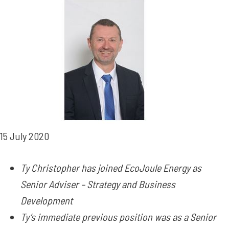
15 July 2020
Ty Christopher has joined EcoJoule Energy as
Senior Adviser – Strategy and Business
Development
Ty’s immediate previous position was as a Senior