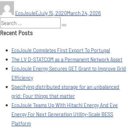
EcoJouleE
July 15, 2020
March 24, 2026
Recent Posts
EcoJoule Completes First Export To Portugal
The LV D-STATCOM as a Permanent Network Asset
EcoJoule Energy Secures GET Grant to Improve Grid
Efficiency
Specifying distributed storage for an unbalanced
grid: Four things that matter
EcoJoule Teams Up With Hitachi Energy And Eve
Energy For Next Generation Utility-Scale BESS
Platform